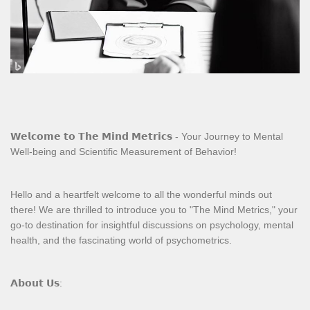
𝗪𝗲𝗹𝗰𝗼𝗺𝗲 𝘁𝗼 𝗧𝗵𝗲 𝗠𝗶𝗻𝗱 𝗠𝗲𝘁𝗿𝗶𝗰𝘀 - Your Journey to Mental
Well-being and Scientific Measurement of Behavior!
Hello and a heartfelt welcome to all the wonderful minds out
there! We are thrilled to introduce you to "The Mind Metrics," your
go-to destination for insightful discussions on psychology, mental
health, and the fascinating world of psychometrics.
𝗔𝗯𝗼𝘂𝘁 𝗨𝘀: