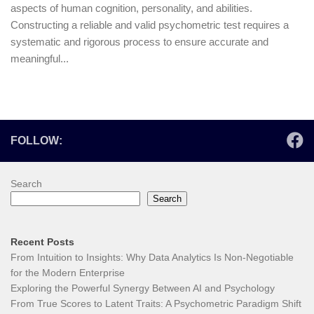
aspects of human cognition, personality, and abilities.
Constructing a reliable and valid psychometric test requires a
systematic and rigorous process to ensure accurate and
meaningful...
FOLLOW:
Search
Search
Recent Posts
From Intuition to Insights: Why Data Analytics Is Non-Negotiable
for the Modern Enterprise
Exploring the Powerful Synergy Between AI and Psychology
From True Scores to Latent Traits: A Psychometric Paradigm Shift