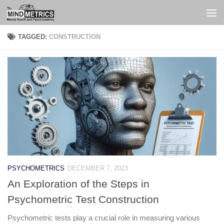
Skip to content
TAGGED:
CONSTRUCTION
PSYCHOMETRICS
DECEMBER 7, 2023
An Exploration of the Steps in
Psychometric Test Construction
Psychometric tests play a crucial role in measuring various