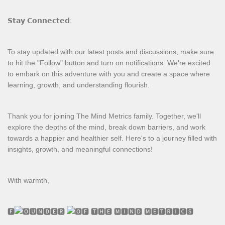
𝗦𝘁𝗮𝘆 𝗖𝗼𝗻𝗻𝗲𝗰𝘁𝗲𝗱:
To stay updated with our latest posts and discussions, make sure
to hit the "Follow" button and turn on notifications. We're excited
to embark on this adventure with you and create a space where
learning, growth, and understanding flourish.
Thank you for joining The Mind Metrics family. Together, we'll
explore the depths of the mind, break down barriers, and work
towards a happier and healthier self. Here's to a journey filled with
insights, growth, and meaningful connections!
With warmth,
🅵
🆄🅽🅳🅴🆁
🅵 🆃🅷🅴 🅼🅸🅽🅳 🅼🅴🆃🆁🅸🅲🆂