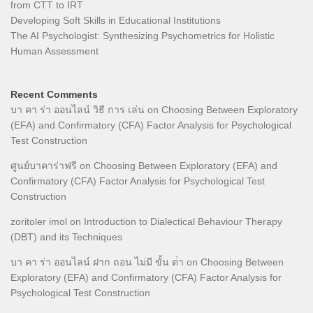
from CTT to IRT
Developing Soft Skills in Educational Institutions
The AI Psychologist: Synthesizing Psychometrics for Holistic
Human Assessment
Recent Comments
บา คา ร่า ออนไลน์ วิธี การ เล่น
on
Choosing Between Exploratory
(EFA) and Confirmatory (CFA) Factor Analysis for Psychological
Test Construction
ศูนย์บาคาร่าฟรี
on
Choosing Between Exploratory (EFA) and
Confirmatory (CFA) Factor Analysis for Psychological Test
Construction
zoritoler imol
on
Introduction to Dialectical Behaviour Therapy
(DBT) and its Techniques
บา คา ร่า ออนไลน์ ฝาก ถอน ไม่มี ขั้น ต่ํา
on
Choosing Between
Exploratory (EFA) and Confirmatory (CFA) Factor Analysis for
Psychological Test Construction