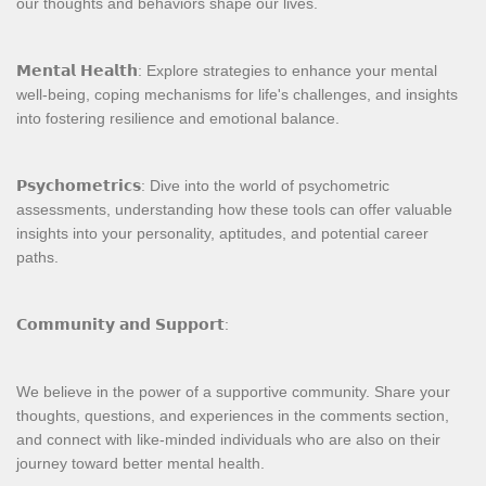
our thoughts and behaviors shape our lives.
𝗠𝗲𝗻𝘁𝗮𝗹 𝗛𝗲𝗮𝗹𝘁𝗵: Explore strategies to enhance your mental
well-being, coping mechanisms for life's challenges, and insights
into fostering resilience and emotional balance.
𝗣𝘀𝘆𝗰𝗵𝗼𝗺𝗲𝘁𝗿𝗶𝗰𝘀: Dive into the world of psychometric
assessments, understanding how these tools can offer valuable
insights into your personality, aptitudes, and potential career
paths.
𝗖𝗼𝗺𝗺𝘂𝗻𝗶𝘁𝘆 𝗮𝗻𝗱 𝗦𝘂𝗽𝗽𝗼𝗿𝘁:
We believe in the power of a supportive community. Share your
thoughts, questions, and experiences in the comments section,
and connect with like-minded individuals who are also on their
journey toward better mental health.