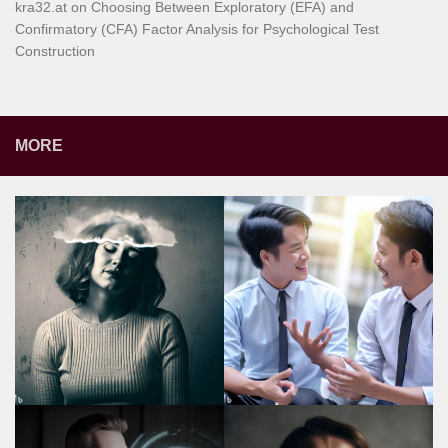
kra32.at
on
Choosing Between Exploratory (EFA) and
Confirmatory (CFA) Factor Analysis for Psychological Test
Construction
MORE