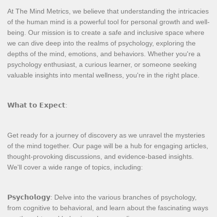
At The Mind Metrics, we believe that understanding the intricacies
of the human mind is a powerful tool for personal growth and well-
being. Our mission is to create a safe and inclusive space where
we can dive deep into the realms of psychology, exploring the
depths of the mind, emotions, and behaviors. Whether you're a
psychology enthusiast, a curious learner, or someone seeking
valuable insights into mental wellness, you're in the right place.
𝗪𝗵𝗮𝘁 𝘁𝗼 𝗘𝘅𝗽𝗲𝗰𝘁:
Get ready for a journey of discovery as we unravel the mysteries
of the mind together. Our page will be a hub for engaging articles,
thought-provoking discussions, and evidence-based insights.
We'll cover a wide range of topics, including:
𝗣𝘀𝘆𝗰𝗵𝗼𝗹𝗼𝗴𝘆: Delve into the various branches of psychology,
from cognitive to behavioral, and learn about the fascinating ways