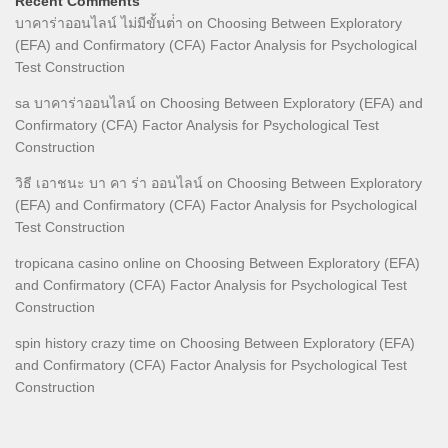
Recent Comments
บาคาร่าออนไลน์ ไม่มีขั้นต่ํา
on
Choosing Between Exploratory
(EFA) and Confirmatory (CFA) Factor Analysis for Psychological
Test Construction
sa บาคาร่าออนไลน์
on
Choosing Between Exploratory (EFA) and
Confirmatory (CFA) Factor Analysis for Psychological Test
Construction
วิธี เอาชนะ บา คา ร่า ออนไลน์
on
Choosing Between Exploratory
(EFA) and Confirmatory (CFA) Factor Analysis for Psychological
Test Construction
tropicana casino online
on
Choosing Between Exploratory (EFA)
and Confirmatory (CFA) Factor Analysis for Psychological Test
Construction
spin history crazy time
on
Choosing Between Exploratory (EFA)
and Confirmatory (CFA) Factor Analysis for Psychological Test
Construction