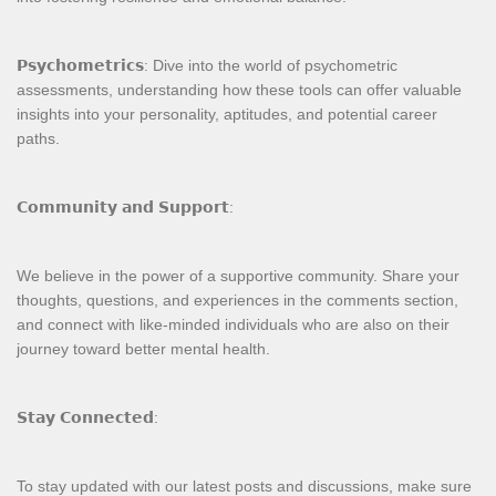
𝗣𝘀𝘆𝗰𝗵𝗼𝗺𝗲𝘁𝗿𝗶𝗰𝘀: Dive into the world of psychometric
assessments, understanding how these tools can offer valuable
insights into your personality, aptitudes, and potential career
paths.
𝗖𝗼𝗺𝗺𝘂𝗻𝗶𝘁𝘆 𝗮𝗻𝗱 𝗦𝘂𝗽𝗽𝗼𝗿𝘁:
We believe in the power of a supportive community. Share your
thoughts, questions, and experiences in the comments section,
and connect with like-minded individuals who are also on their
journey toward better mental health.
𝗦𝘁𝗮𝘆 𝗖𝗼𝗻𝗻𝗲𝗰𝘁𝗲𝗱:
To stay updated with our latest posts and discussions, make sure