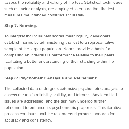
assess the reliability and validity of the test. Statistical techniques,
such as factor analysis, are employed to ensure that the test
measures the intended construct accurately.
Step 7: Norming:
To interpret individual test scores meaningfully, developers
establish norms by administering the test to a representative
sample of the target population. Norms provide a basis for
comparing an individual’s performance relative to their peers,
facilitating a better understanding of their standing within the
population.
Step 8: Psychometric Analysis and Refinement:
The collected data undergoes extensive psychometric analysis to
assess the test’s reliability, validity, and fairness. Any identified
issues are addressed, and the test may undergo further
refinement to enhance its psychometric properties. This iterative
process continues until the test meets rigorous standards for
accuracy and consistency.