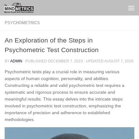
Skip to content
PSYCHOMETRICS
An Exploration of the Steps in
Psychometric Test Construction
BY
ADMIN
· PUBLISHED
DECEMBER 7, 2023
· UPDATED
AUGUST 7, 2026
Psychometric tests play a crucial role in measuring various
aspects of human cognition, personality, and abilities.
Constructing a reliable and valid psychometric test requires a
systematic and rigorous process to ensure accurate and
meaningful results. This essay delves into the intricate steps
involved in psychometric test construction, emphasizing the
importance of precision and adherence to established
methodologies.