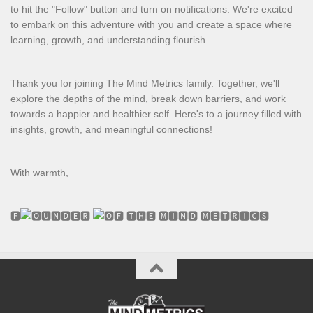
to hit the "Follow" button and turn on notifications. We're excited
to embark on this adventure with you and create a space where
learning, growth, and understanding flourish.
Thank you for joining The Mind Metrics family. Together, we'll
explore the depths of the mind, break down barriers, and work
towards a happier and healthier self. Here's to a journey filled with
insights, growth, and meaningful connections!
With warmth,
🅵
🆄🅽🅳🅴🆁
🅵 🆃🅷🅴 🅼🅸🅽🅳 🅼🅴🆃🆁🅸🅲🆂