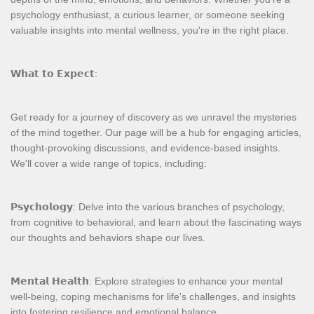
psychology enthusiast, a curious learner, or someone seeking
valuable insights into mental wellness, you're in the right place.
𝗪𝗵𝗮𝘁 𝘁𝗼 𝗘𝘅𝗽𝗲𝗰𝘁:
Get ready for a journey of discovery as we unravel the mysteries
of the mind together. Our page will be a hub for engaging articles,
thought-provoking discussions, and evidence-based insights.
We'll cover a wide range of topics, including:
𝗣𝘀𝘆𝗰𝗵𝗼𝗹𝗼𝗴𝘆: Delve into the various branches of psychology,
from cognitive to behavioral, and learn about the fascinating ways
our thoughts and behaviors shape our lives.
𝗠𝗲𝗻𝘁𝗮𝗹 𝗛𝗲𝗮𝗹𝘁𝗵: Explore strategies to enhance your mental
well-being, coping mechanisms for life's challenges, and insights
into fostering resilience and emotional balance.