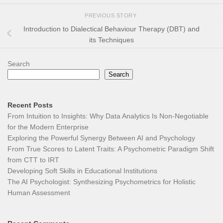
PREVIOUS STORY
Introduction to Dialectical Behaviour Therapy (DBT) and
its Techniques
Search
Search
Recent Posts
From Intuition to Insights: Why Data Analytics Is Non-Negotiable
for the Modern Enterprise
Exploring the Powerful Synergy Between AI and Psychology
From True Scores to Latent Traits: A Psychometric Paradigm Shift
from CTT to IRT
Developing Soft Skills in Educational Institutions
The AI Psychologist: Synthesizing Psychometrics for Holistic
Human Assessment