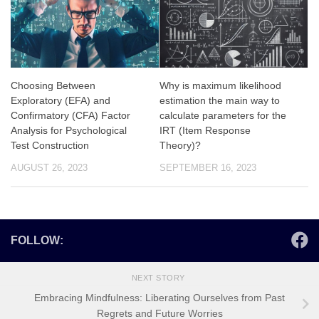
Choosing Between
Why is maximum likelihood
Exploratory (EFA) and
estimation the main way to
Confirmatory (CFA) Factor
calculate parameters for the
Analysis for Psychological
IRT (Item Response
Test Construction
Theory)?
AUGUST 26, 2023
SEPTEMBER 16, 2023
FOLLOW:
NEXT STORY
Embracing Mindfulness: Liberating Ourselves from Past
Regrets and Future Worries