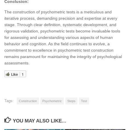
Conclusion:
The construction of psychometric tests is a meticulous and
iterative process, demanding precision and expertise at every
stage. Through clear definition, systematic development, and
rigorous validation, psychometric tests become invaluable tools
for assessing and understanding various aspects of human
behavior and cognition. As the field continues to evolve, a
commitment to excellence in psychometric test construction
remains paramount for maintaining the integrity of psychological
assessments.
Like
1
Tags:
Construction
Psychometric
Steps
Test
YOU MAY ALSO LIKE...