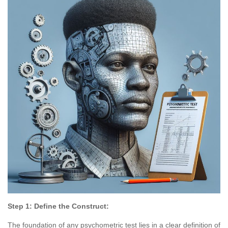
Step 1: Define the Construct:
The foundation of any psychometric test lies in a clear definition of