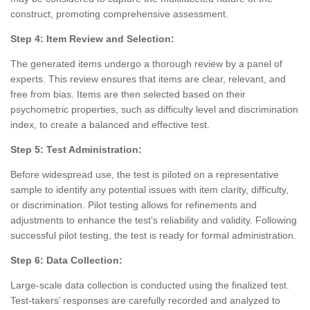
construct, promoting comprehensive assessment.
Step 4: Item Review and Selection:
The generated items undergo a thorough review by a panel of
experts. This review ensures that items are clear, relevant, and
free from bias. Items are then selected based on their
psychometric properties, such as difficulty level and discrimination
index, to create a balanced and effective test.
Step 5: Test Administration:
Before widespread use, the test is piloted on a representative
sample to identify any potential issues with item clarity, difficulty,
or discrimination. Pilot testing allows for refinements and
adjustments to enhance the test’s reliability and validity. Following
successful pilot testing, the test is ready for formal administration.
Step 6: Data Collection:
Large-scale data collection is conducted using the finalized test.
Test-takers’ responses are carefully recorded and analyzed to