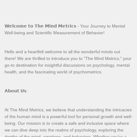
𝗪𝗲𝗹𝗰𝗼𝗺𝗲 𝘁𝗼 𝗧𝗵𝗲 𝗠𝗶𝗻𝗱 𝗠𝗲𝘁𝗿𝗶𝗰𝘀 - Your Journey to Mental
Well-being and Scientific Measurement of Behavior!
Hello and a heartfelt welcome to all the wonderful minds out
there! We are thrilled to introduce you to "The Mind Metrics," your
go-to destination for insightful discussions on psychology, mental
health, and the fascinating world of psychometrics.
𝗔𝗯𝗼𝘂𝘁 𝗨𝘀:
At The Mind Metrics, we believe that understanding the intricacies
of the human mind is a powerful tool for personal growth and well-
being. Our mission is to create a safe and inclusive space where
we can dive deep into the realms of psychology, exploring the
depths of the mind, emotions, and behaviors. Whether you're a