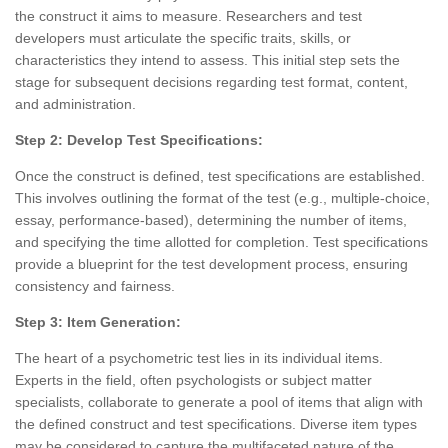
the construct it aims to measure. Researchers and test
developers must articulate the specific traits, skills, or
characteristics they intend to assess. This initial step sets the
stage for subsequent decisions regarding test format, content,
and administration.
Step 2: Develop Test Specifications:
Once the construct is defined, test specifications are established.
This involves outlining the format of the test (e.g., multiple-choice,
essay, performance-based), determining the number of items,
and specifying the time allotted for completion. Test specifications
provide a blueprint for the test development process, ensuring
consistency and fairness.
Step 3: Item Generation:
The heart of a psychometric test lies in its individual items.
Experts in the field, often psychologists or subject matter
specialists, collaborate to generate a pool of items that align with
the defined construct and test specifications. Diverse item types
may be considered to capture the multifaceted nature of the