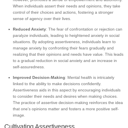
When individuals assert their needs and opinions, they take
control of their choices and actions, fostering a stronger
sense of agency over their lives.
Reduced Anxiety
: The fear of confrontation or rejection can
paralyze individuals, leading to heightened anxiety in social
situations. By adopting assertiveness, individuals learn to
manage anxiety by confronting their fears gradually and
realizing that their opinions and needs have value. This leads
to a gradual reduction in social anxiety and an increase in
self-assuredness.
Improved Decision-Making
: Mental health is intricately
linked to the ability to make decisions confidently.
Assertiveness aids in this aspect by encouraging individuals
to consider their needs and desires when making choices.
The practice of assertive decision-making reinforces the idea
that one’s opinions matter and fosters a more positive self-
image.
Cultivating Assertiveness