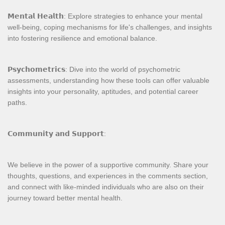
𝗠𝗲𝗻𝘁𝗮𝗹 𝗛𝗲𝗮𝗹𝘁𝗵: Explore strategies to enhance your mental
well-being, coping mechanisms for life's challenges, and insights
into fostering resilience and emotional balance.
𝗣𝘀𝘆𝗰𝗵𝗼𝗺𝗲𝘁𝗿𝗶𝗰𝘀: Dive into the world of psychometric
assessments, understanding how these tools can offer valuable
insights into your personality, aptitudes, and potential career
paths.
𝗖𝗼𝗺𝗺𝘂𝗻𝗶𝘁𝘆 𝗮𝗻𝗱 𝗦𝘂𝗽𝗽𝗼𝗿𝘁:
We believe in the power of a supportive community. Share your
thoughts, questions, and experiences in the comments section,
and connect with like-minded individuals who are also on their
journey toward better mental health.