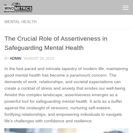
Skip to content
MENTAL HEALTH
The Crucial Role of Assertiveness in
Safeguarding Mental Health
BY
ADMIN
·
AUGUST 26, 2023
In the fast-paced and intricate tapestry of modern life, maintaining
good mental health has become a paramount concern. The
demands of work, relationships, and societal expectations can
create a cocktail of stress and anxiety that erodes our well-being.
Amidst this complex landscape, assertiveness emerges as a
powerful tool for safeguarding mental health. It acts as a buffer
against the onslaught of stressors, nurturing self-esteem,
fortifying relationships, and empowering individuals to navigate
life’s challenges with confidence and resilience.