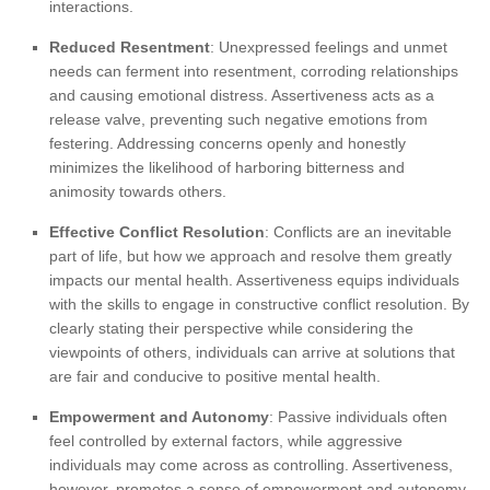
interactions.
Reduced Resentment
: Unexpressed feelings and unmet
needs can ferment into resentment, corroding relationships
and causing emotional distress. Assertiveness acts as a
release valve, preventing such negative emotions from
festering. Addressing concerns openly and honestly
minimizes the likelihood of harboring bitterness and
animosity towards others.
Effective Conflict Resolution
: Conflicts are an inevitable
part of life, but how we approach and resolve them greatly
impacts our mental health. Assertiveness equips individuals
with the skills to engage in constructive conflict resolution. By
clearly stating their perspective while considering the
viewpoints of others, individuals can arrive at solutions that
are fair and conducive to positive mental health.
Empowerment and Autonomy
: Passive individuals often
feel controlled by external factors, while aggressive
individuals may come across as controlling. Assertiveness,
however, promotes a sense of empowerment and autonomy.