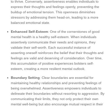
to thrive. Conversely, assertiveness enables individuals to
express their thoughts and feelings openly, preventing the
buildup of emotional tension. This openness diminishes
stressors by addressing them head-on, leading to a more
balanced emotional state.
Enhanced Self-Esteem
: One of the cornerstones of good
mental health is a healthy self-esteem. When individuals
assertively communicate their needs and opinions, they
validate their self-worth. Each successful instance of
asserting oneself reinforces the belief that their thoughts and
feelings are valid and deserving of consideration. Over time,
this accumulation of positive experiences bolsters self-
esteem, creating a more resilient mental outlook.
Boundary Setting
: Clear boundaries are essential for
maintaining healthy relationships and preventing feelings of
being overwhelmed. Assertiveness empowers individuals to
delineate their boundaries without resorting to aggression. By
communicating their limits, they not only protect their own
mental well-being but also encourage mutual respect in their