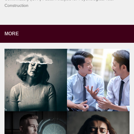
Construction
MORE