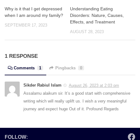
Why is it that I get depressed
Understanding Eating
when I am around my family?
Disorders: Nature, Causes,
Effects, and Treatment
SEPTEMBER 17, 2023
AUGUST 28, 2023
1 RESPONSE
Comments
1
Pingbacks
0
Sikder Rabiul Islam
August 26, 2023 at 2:03 pm
Assalamu alaikum sir. It’s a good start with comprehensive
writing which will really uplift us. I wish a very meaningful
journey and expect huge Out of it. Profound Regards
FOLLOW: