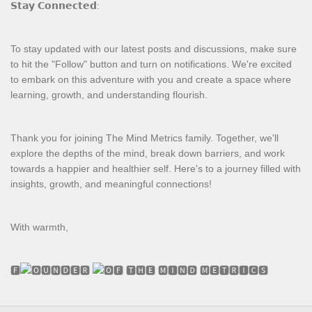
𝗦𝘁𝗮𝘆 𝗖𝗼𝗻𝗻𝗲𝗰𝘁𝗲𝗱:
To stay updated with our latest posts and discussions, make sure
to hit the "Follow" button and turn on notifications. We're excited
to embark on this adventure with you and create a space where
learning, growth, and understanding flourish.
Thank you for joining The Mind Metrics family. Together, we'll
explore the depths of the mind, break down barriers, and work
towards a happier and healthier self. Here's to a journey filled with
insights, growth, and meaningful connections!
With warmth,
🅵
🆄🅽🅳🅴🆁
🅵 🆃🅷🅴 🅼🅸🅽🅳 🅼🅴🆃🆁🅸🅲🆂