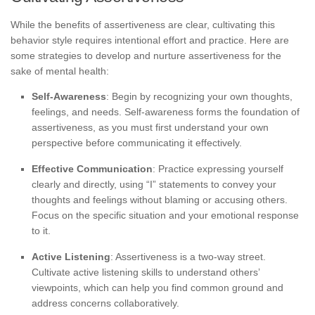
While the benefits of assertiveness are clear, cultivating this
behavior style requires intentional effort and practice. Here are
some strategies to develop and nurture assertiveness for the
sake of mental health:
Self-Awareness
: Begin by recognizing your own thoughts,
feelings, and needs. Self-awareness forms the foundation of
assertiveness, as you must first understand your own
perspective before communicating it effectively.
Effective Communication
: Practice expressing yourself
clearly and directly, using “I” statements to convey your
thoughts and feelings without blaming or accusing others.
Focus on the specific situation and your emotional response
to it.
Active Listening
: Assertiveness is a two-way street.
Cultivate active listening skills to understand others’
viewpoints, which can help you find common ground and
address concerns collaboratively.