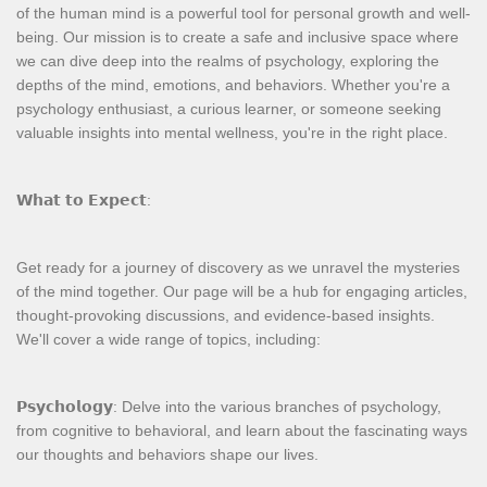
of the human mind is a powerful tool for personal growth and well-
being. Our mission is to create a safe and inclusive space where
we can dive deep into the realms of psychology, exploring the
depths of the mind, emotions, and behaviors. Whether you're a
psychology enthusiast, a curious learner, or someone seeking
valuable insights into mental wellness, you're in the right place.
𝗪𝗵𝗮𝘁 𝘁𝗼 𝗘𝘅𝗽𝗲𝗰𝘁:
Get ready for a journey of discovery as we unravel the mysteries
of the mind together. Our page will be a hub for engaging articles,
thought-provoking discussions, and evidence-based insights.
We'll cover a wide range of topics, including:
𝗣𝘀𝘆𝗰𝗵𝗼𝗹𝗼𝗴𝘆: Delve into the various branches of psychology,
from cognitive to behavioral, and learn about the fascinating ways
our thoughts and behaviors shape our lives.