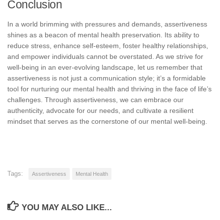
Conclusion
In a world brimming with pressures and demands, assertiveness
shines as a beacon of mental health preservation. Its ability to
reduce stress, enhance self-esteem, foster healthy relationships,
and empower individuals cannot be overstated. As we strive for
well-being in an ever-evolving landscape, let us remember that
assertiveness is not just a communication style; it’s a formidable
tool for nurturing our mental health and thriving in the face of life’s
challenges. Through assertiveness, we can embrace our
authenticity, advocate for our needs, and cultivate a resilient
mindset that serves as the cornerstone of our mental well-being.
Tags:
Assertiveness
Mental Health
YOU MAY ALSO LIKE...