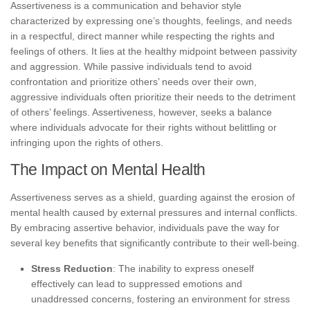
Assertiveness is a communication and behavior style
characterized by expressing one’s thoughts, feelings, and needs
in a respectful, direct manner while respecting the rights and
feelings of others. It lies at the healthy midpoint between passivity
and aggression. While passive individuals tend to avoid
confrontation and prioritize others’ needs over their own,
aggressive individuals often prioritize their needs to the detriment
of others’ feelings. Assertiveness, however, seeks a balance
where individuals advocate for their rights without belittling or
infringing upon the rights of others.
The Impact on Mental Health
Assertiveness serves as a shield, guarding against the erosion of
mental health caused by external pressures and internal conflicts.
By embracing assertive behavior, individuals pave the way for
several key benefits that significantly contribute to their well-being.
Stress Reduction
: The inability to express oneself
effectively can lead to suppressed emotions and
unaddressed concerns, fostering an environment for stress