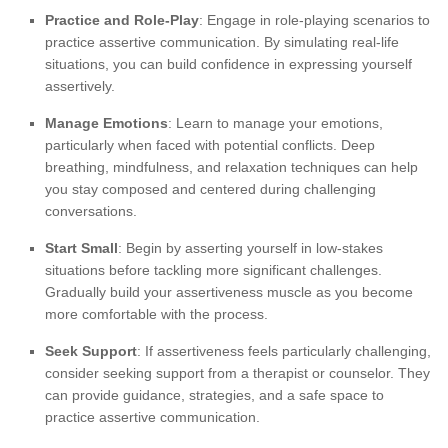
Practice and Role-Play
: Engage in role-playing scenarios to
practice assertive communication. By simulating real-life
situations, you can build confidence in expressing yourself
assertively.
Manage Emotions
: Learn to manage your emotions,
particularly when faced with potential conflicts. Deep
breathing, mindfulness, and relaxation techniques can help
you stay composed and centered during challenging
conversations.
Start Small
: Begin by asserting yourself in low-stakes
situations before tackling more significant challenges.
Gradually build your assertiveness muscle as you become
more comfortable with the process.
Seek Support
: If assertiveness feels particularly challenging,
consider seeking support from a therapist or counselor. They
can provide guidance, strategies, and a safe space to
practice assertive communication.