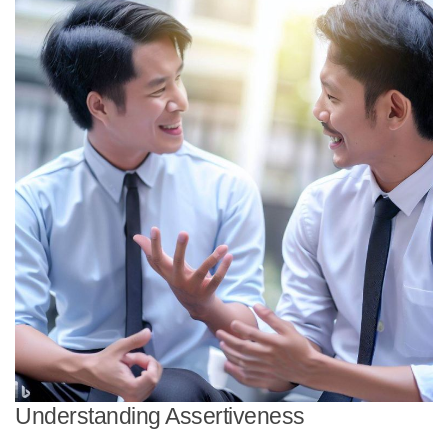
Understanding Assertiveness