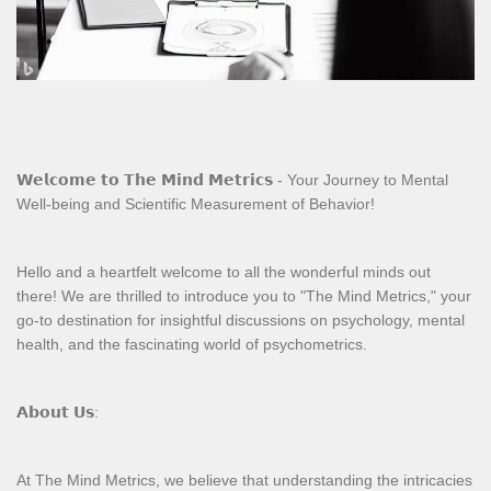
𝗪𝗲𝗹𝗰𝗼𝗺𝗲 𝘁𝗼 𝗧𝗵𝗲 𝗠𝗶𝗻𝗱 𝗠𝗲𝘁𝗿𝗶𝗰𝘀 - Your Journey to Mental
Well-being and Scientific Measurement of Behavior!
Hello and a heartfelt welcome to all the wonderful minds out
there! We are thrilled to introduce you to "The Mind Metrics," your
go-to destination for insightful discussions on psychology, mental
health, and the fascinating world of psychometrics.
𝗔𝗯𝗼𝘂𝘁 𝗨𝘀:
At The Mind Metrics, we believe that understanding the intricacies