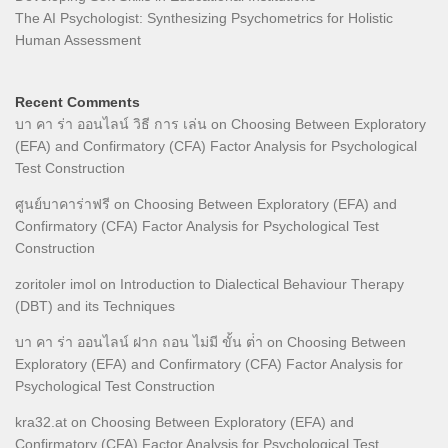
The AI Psychologist: Synthesizing Psychometrics for Holistic
Human Assessment
Recent Comments
บา คา ร่า ออนไลน์ วิธี การ เล่น
on
Choosing Between Exploratory
(EFA) and Confirmatory (CFA) Factor Analysis for Psychological
Test Construction
ศูนย์บาคาร่าฟรี
on
Choosing Between Exploratory (EFA) and
Confirmatory (CFA) Factor Analysis for Psychological Test
Construction
zoritoler imol
on
Introduction to Dialectical Behaviour Therapy
(DBT) and its Techniques
บา คา ร่า ออนไลน์ ฝาก ถอน ไม่มี ขั้น ต่ํา
on
Choosing Between
Exploratory (EFA) and Confirmatory (CFA) Factor Analysis for
Psychological Test Construction
kra32.at
on
Choosing Between Exploratory (EFA) and
Confirmatory (CFA) Factor Analysis for Psychological Test