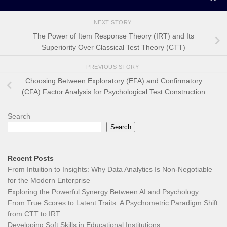
NEXT STORY
The Power of Item Response Theory (IRT) and Its
Superiority Over Classical Test Theory (CTT)
PREVIOUS STORY
Choosing Between Exploratory (EFA) and Confirmatory
(CFA) Factor Analysis for Psychological Test Construction
Search
Search
Recent Posts
From Intuition to Insights: Why Data Analytics Is Non-Negotiable
for the Modern Enterprise
Exploring the Powerful Synergy Between AI and Psychology
From True Scores to Latent Traits: A Psychometric Paradigm Shift
from CTT to IRT
Developing Soft Skills in Educational Institutions