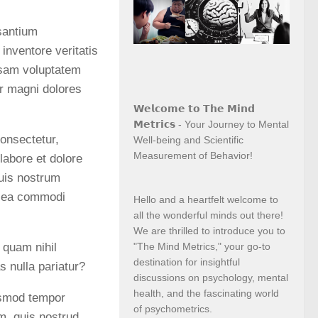
usantium
inventore veritatis
psam voluptatem
ur magni dolores
𝗪𝗲𝗹𝗰𝗼𝗺𝗲 𝘁𝗼 𝗧𝗵𝗲 𝗠𝗶𝗻𝗱
𝗠𝗲𝘁𝗿𝗶𝗰𝘀 - Your Journey to Mental
onsectetur,
Well-being and Scientific
Measurement of Behavior!
labore et dolore
uis nostrum
ex ea commodi
Hello and a heartfelt welcome to
all the wonderful minds out there!
We are thrilled to introduce you to
 quam nihil
"The Mind Metrics," your go-to
destination for insightful
s nulla pariatur?
discussions on psychology, mental
health, and the fascinating world
iusmod tempor
of psychometrics.
m, quis nostrud