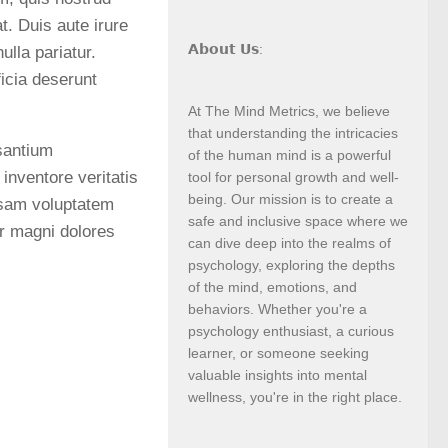
t. Duis aute irure
𝗔𝗯𝗼𝘂𝘁 𝗨𝘀:
ulla pariatur.
ficia deserunt
At The Mind Metrics, we believe
that understanding the intricacies
usantium
of the human mind is a powerful
inventore veritatis
tool for personal growth and well-
being. Our mission is to create a
psam voluptatem
safe and inclusive space where we
ur magni dolores
can dive deep into the realms of
psychology, exploring the depths
of the mind, emotions, and
behaviors. Whether you're a
psychology enthusiast, a curious
learner, or someone seeking
valuable insights into mental
wellness, you're in the right place.