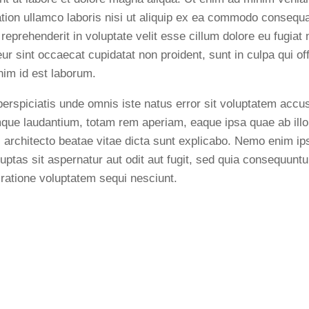
ation ullamco laboris nisi ut aliquip ex ea commodo consequa
 reprehenderit in voluptate velit esse cillum dolore eu fugiat n
ur sint occaecat cupidatat non proident, sunt in culpa qui of
anim id est laborum.
perspiciatis unde omnis iste natus error sit voluptatem acc
que laudantium, totam rem aperiam, eaque ipsa quae ab illo 
i architecto beatae vitae dicta sunt explicabo. Nemo enim i
luptas sit aspernatur aut odit aut fugit, sed quia consequunt
 ratione voluptatem sequi nesciunt.