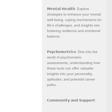
𝗠𝗲𝗻𝘁𝗮𝗹 𝗛𝗲𝗮𝗹𝘁𝗵: Explore
strategies to enhance your mental
well-being, coping mechanisms for
life's challenges, and insights into
fostering resilience and emotional
balance.
𝗣𝘀𝘆𝗰𝗵𝗼𝗺𝗲𝘁𝗿𝗶𝗰𝘀: Dive into the
world of psychometric
assessments, understanding how
these tools can offer valuable
insights into your personality,
aptitudes, and potential career
paths.
𝗖𝗼𝗺𝗺𝘂𝗻𝗶𝘁𝘆 𝗮𝗻𝗱 𝗦𝘂𝗽𝗽𝗼𝗿𝘁: