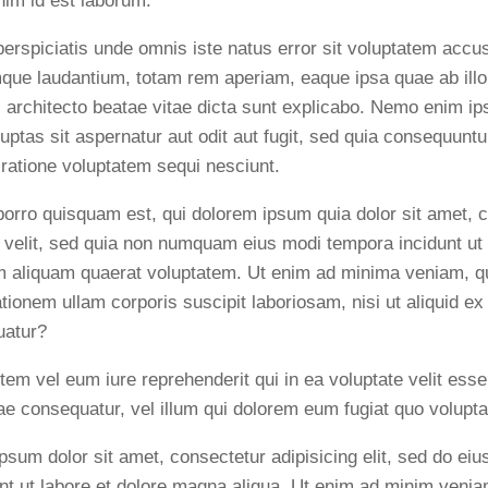
anim id est laborum.
perspiciatis unde omnis iste natus error sit voluptatem acc
que laudantium, totam rem aperiam, eaque ipsa quae ab illo 
i architecto beatae vitae dicta sunt explicabo. Nemo enim i
luptas sit aspernatur aut odit aut fugit, sed quia consequunt
 ratione voluptatem sequi nesciunt.
orro quisquam est, qui dolorem ipsum quia dolor sit amet, c
i velit, sed quia non numquam eius modi tempora incidunt ut 
aliquam quaerat voluptatem. Ut enim ad minima veniam, q
ationem ullam corporis suscipit laboriosam, nisi ut aliquid 
uatur?
tem vel eum iure reprehenderit qui in ea voluptate velit esse
ae consequatur, vel illum qui dolorem eum fugiat quo volupta
psum dolor sit amet, consectetur adipisicing elit, sed do e
unt ut labore et dolore magna aliqua. Ut enim ad minim venia