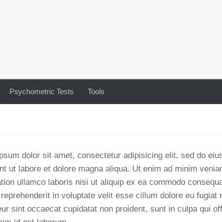
chometrics
Psychometric Tests
Tools
psum dolor sit amet, consectetur adipisicing elit, sed do e
unt ut labore et dolore magna aliqua. Ut enim ad minim venia
ation ullamco laboris nisi ut aliquip ex ea commodo consequa
 reprehenderit in voluptate velit esse cillum dolore eu fugiat n
ur sint occaecat cupidatat non proident, sunt in culpa qui of