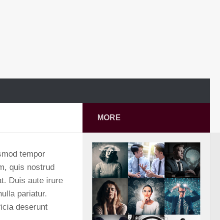
MORE
iusmod tempor
m, quis nostrud
t. Duis aute irure
ulla pariatur.
ficia deserunt