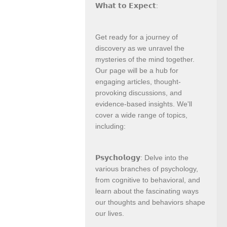
𝗪𝗵𝗮𝘁 𝘁𝗼 𝗘𝘅𝗽𝗲𝗰𝘁:
Get ready for a journey of
discovery as we unravel the
mysteries of the mind together.
Our page will be a hub for
engaging articles, thought-
provoking discussions, and
evidence-based insights. We'll
cover a wide range of topics,
including:
𝗣𝘀𝘆𝗰𝗵𝗼𝗹𝗼𝗴𝘆: Delve into the
various branches of psychology,
from cognitive to behavioral, and
learn about the fascinating ways
our thoughts and behaviors shape
our lives.