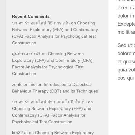
exercit
dolor in
Recent Comments
บา คา ร่า ออนไลน์ วิธี การ เล่น
on
Choosing
Excepte
Between Exploratory (EFA) and Confirmatory
mollit 
(CFA) Factor Analysis for Psychological Test
Construction
Sed ut 
dolorem
ศูนย์บาคาร่าฟรี
on
Choosing Between
Exploratory (EFA) and Confirmatory (CFA)
et quas
Factor Analysis for Psychological Test
quia vo
Construction
eos qui
zoritoler imol
on
Introduction to Dialectical
Behaviour Therapy (DBT) and its Techniques
บา คา ร่า ออนไลน์ ฝาก ถอน ไม่มี ขั้น ต่ํา
on
Choosing Between Exploratory (EFA) and
Confirmatory (CFA) Factor Analysis for
Psychological Test Construction
kra32.at
on
Choosing Between Exploratory