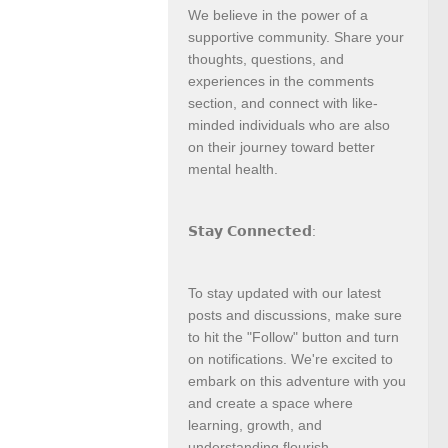
We believe in the power of a
supportive community. Share your
thoughts, questions, and
experiences in the comments
section, and connect with like-
minded individuals who are also
on their journey toward better
mental health.
𝗦𝘁𝗮𝘆 𝗖𝗼𝗻𝗻𝗲𝗰𝘁𝗲𝗱:
To stay updated with our latest
posts and discussions, make sure
to hit the "Follow" button and turn
on notifications. We're excited to
embark on this adventure with you
and create a space where
learning, growth, and
understanding flourish.