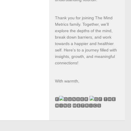
Thank you for joining The Mind
Metrics family. Together, we'll
explore the depths of the mind,
break down barriers, and work
towards a happier and healthier
self. Here's to a journey filled with
insights, growth, and meaningful
connections!
With warmth,
🅵
🆄🅽🅳🅴🆁
🅵 🆃🅷🅴
🅼🅸🅽🅳 🅼🅴🆃🆁🅸🅲🆂