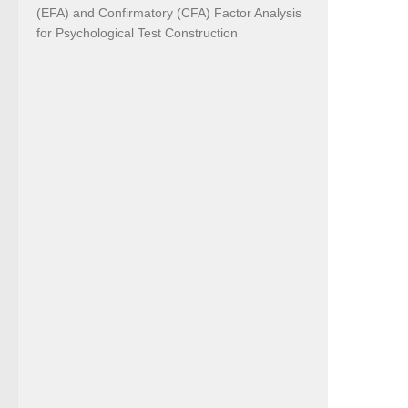
(EFA) and Confirmatory (CFA) Factor Analysis
for Psychological Test Construction