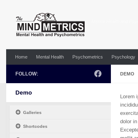
Skip to content
Mental Health and Psy
Home
Mental Health
Psychometrics
Psychology
FOLLOW:
DEMO
Demo
Lorem i
incidid
Galleries
exercit
dolor in
Shortcodes
Excepte