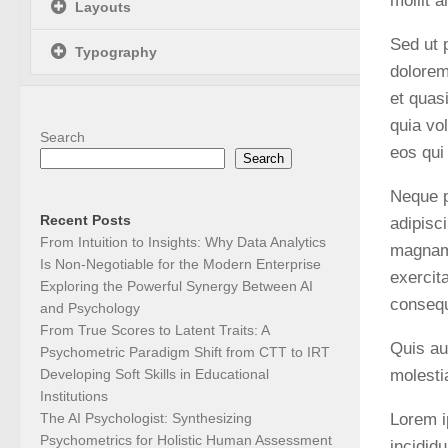
mollit 
Layouts
Sed ut 
Typography
dolorem
et quas
quia vo
Search
eos qui
Search
Neque p
Recent Posts
adipisc
From Intuition to Insights: Why Data Analytics
magnam 
Is Non-Negotiable for the Modern Enterprise
exercit
Exploring the Powerful Synergy Between AI
conseq
and Psychology
From True Scores to Latent Traits: A
Quis au
Psychometric Paradigm Shift from CTT to IRT
molesti
Developing Soft Skills in Educational
Institutions
Lorem i
The AI Psychologist: Synthesizing
Psychometrics for Holistic Human Assessment
incidid