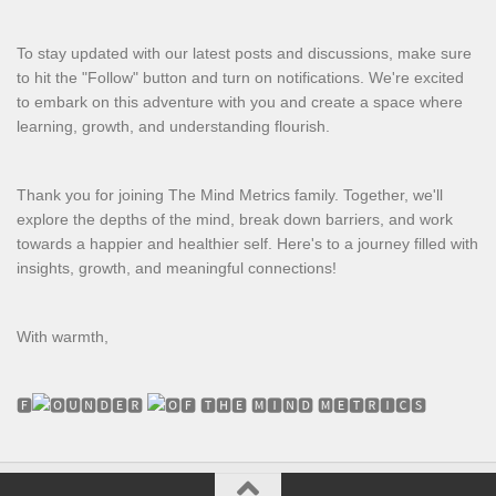
To stay updated with our latest posts and discussions, make sure
to hit the "Follow" button and turn on notifications. We're excited
to embark on this adventure with you and create a space where
learning, growth, and understanding flourish.
Thank you for joining The Mind Metrics family. Together, we'll
explore the depths of the mind, break down barriers, and work
towards a happier and healthier self. Here's to a journey filled with
insights, growth, and meaningful connections!
With warmth,
🅵
🆄🅽🅳🅴🆁
🅵 🆃🅷🅴 🅼🅸🅽🅳 🅼🅴🆃🆁🅸🅲🆂