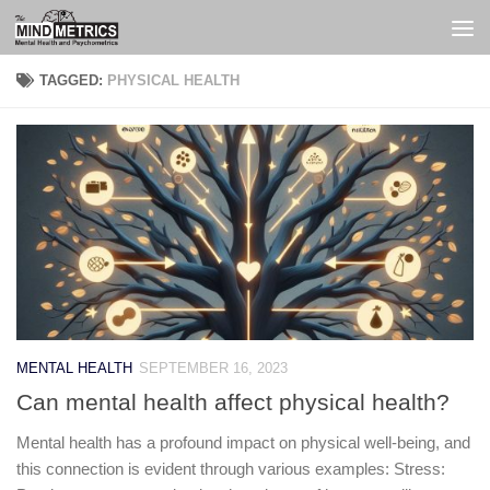
Skip to content
TAGGED:
PHYSICAL HEALTH
MENTAL HEALTH
SEPTEMBER 16, 2023
Can mental health affect physical health?
Mental health has a profound impact on physical well-being, and
this connection is evident through various examples: Stress: