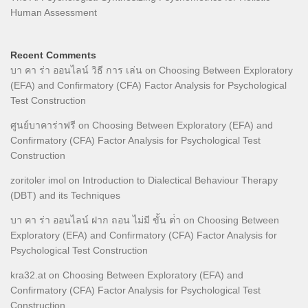
Human Assessment
Recent Comments
บา คา ร่า ออนไลน์ วิธี การ เล่น
on
Choosing Between Exploratory
(EFA) and Confirmatory (CFA) Factor Analysis for Psychological
Test Construction
ศูนย์บาคาร่าฟรี
on
Choosing Between Exploratory (EFA) and
Confirmatory (CFA) Factor Analysis for Psychological Test
Construction
zoritoler imol
on
Introduction to Dialectical Behaviour Therapy
(DBT) and its Techniques
บา คา ร่า ออนไลน์ ฝาก ถอน ไม่มี ขั้น ต่ํา
on
Choosing Between
Exploratory (EFA) and Confirmatory (CFA) Factor Analysis for
Psychological Test Construction
kra32.at
on
Choosing Between Exploratory (EFA) and
Confirmatory (CFA) Factor Analysis for Psychological Test
Construction