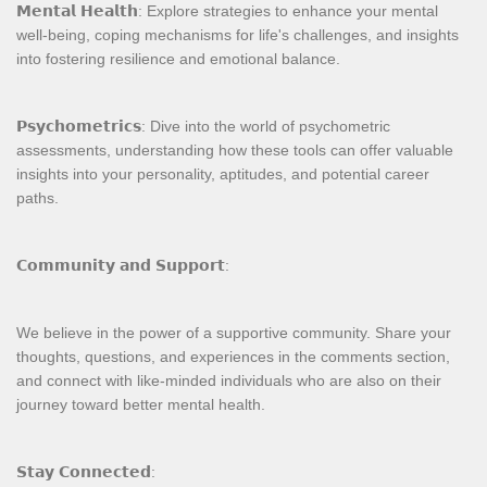
𝗠𝗲𝗻𝘁𝗮𝗹 𝗛𝗲𝗮𝗹𝘁𝗵: Explore strategies to enhance your mental
well-being, coping mechanisms for life's challenges, and insights
into fostering resilience and emotional balance.
𝗣𝘀𝘆𝗰𝗵𝗼𝗺𝗲𝘁𝗿𝗶𝗰𝘀: Dive into the world of psychometric
assessments, understanding how these tools can offer valuable
insights into your personality, aptitudes, and potential career
paths.
𝗖𝗼𝗺𝗺𝘂𝗻𝗶𝘁𝘆 𝗮𝗻𝗱 𝗦𝘂𝗽𝗽𝗼𝗿𝘁:
We believe in the power of a supportive community. Share your
thoughts, questions, and experiences in the comments section,
and connect with like-minded individuals who are also on their
journey toward better mental health.
𝗦𝘁𝗮𝘆 𝗖𝗼𝗻𝗻𝗲𝗰𝘁𝗲𝗱: