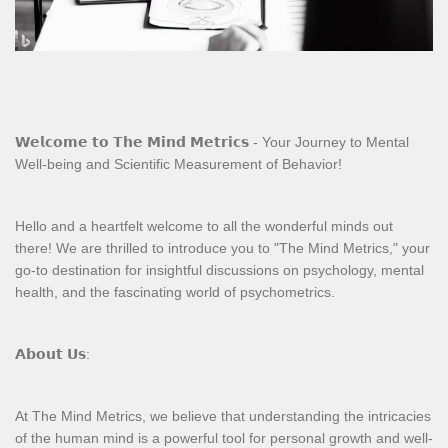
𝗪𝗲𝗹𝗰𝗼𝗺𝗲 𝘁𝗼 𝗧𝗵𝗲 𝗠𝗶𝗻𝗱 𝗠𝗲𝘁𝗿𝗶𝗰𝘀 - Your Journey to Mental
Well-being and Scientific Measurement of Behavior!
Hello and a heartfelt welcome to all the wonderful minds out
there! We are thrilled to introduce you to "The Mind Metrics," your
go-to destination for insightful discussions on psychology, mental
health, and the fascinating world of psychometrics.
𝗔𝗯𝗼𝘂𝘁 𝗨𝘀:
At The Mind Metrics, we believe that understanding the intricacies
of the human mind is a powerful tool for personal growth and well-