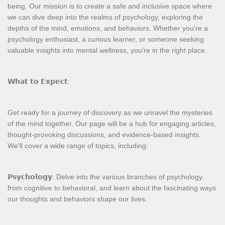
being. Our mission is to create a safe and inclusive space where
we can dive deep into the realms of psychology, exploring the
depths of the mind, emotions, and behaviors. Whether you're a
psychology enthusiast, a curious learner, or someone seeking
valuable insights into mental wellness, you're in the right place.
𝗪𝗵𝗮𝘁 𝘁𝗼 𝗘𝘅𝗽𝗲𝗰𝘁:
Get ready for a journey of discovery as we unravel the mysteries
of the mind together. Our page will be a hub for engaging articles,
thought-provoking discussions, and evidence-based insights.
We'll cover a wide range of topics, including:
𝗣𝘀𝘆𝗰𝗵𝗼𝗹𝗼𝗴𝘆: Delve into the various branches of psychology,
from cognitive to behavioral, and learn about the fascinating ways
our thoughts and behaviors shape our lives.