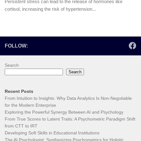
Persistent stress can lead to the release of hormones like
cortisol, increasing the risk of hypertension...
FOLLOW:
Search
Search
Recent Posts
From Intuition to Insights: Why Data Analytics Is Non-Negotiable
for the Modern Enterprise
Exploring the Powerful Synergy Between AI and Psychology
From True Scores to Latent Traits: A Psychometric Paradigm Shift
from CTT to IRT
Developing Soft Skills in Educational Institutions
The AI Psychologist: Synthesizing Psychometrics for Holistic