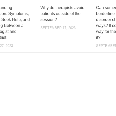
anding
Why do therapists avoid
Can someo
ion: Symptoms,
patients outside of the
borderline 
 Seek Help, and
session?
disorder c
g Between a
ways? If so
SEPTEMBER 17, 2023
ogist and
way for th
rist
it?
7, 2023
SEPTEMBER 