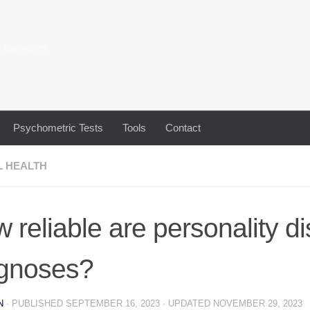
chometrics
Psychometric Tests
Tools
Contact
L HEALTH
 reliable are personality d
gnoses?
N
· PUBLISHED
SEPTEMBER 16, 2023
· UPDATED
NOVEMBER 29, 2023