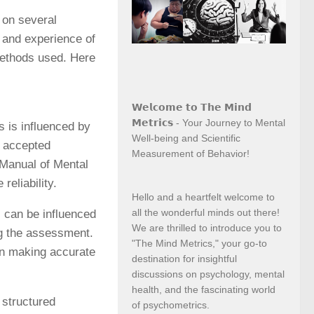
 on several
g and experience of
methods used. Here
𝗪𝗲𝗹𝗰𝗼𝗺𝗲 𝘁𝗼 𝗧𝗵𝗲 𝗠𝗶𝗻𝗱
𝗠𝗲𝘁𝗿𝗶𝗰𝘀 - Your Journey to Mental
es is influenced by
Well-being and Scientific
ly accepted
Measurement of Behavior!
 Manual of Mental
reliability.
Hello and a heartfelt welcome to
all the wonderful minds out there!
s can be influenced
We are thrilled to introduce you to
ng the assessment.
"The Mind Metrics," your go-to
 in making accurate
destination for insightful
discussions on psychology, mental
health, and the fascinating world
 structured
of psychometrics.