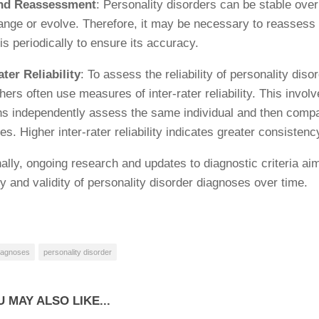
nd Reassessment
: Personality disorders can be stable over
ange or evolve. Therefore, it may be necessary to reassess
is periodically to ensure its accuracy.
ater Reliability
: To assess the reliability of personality dis
ers often use measures of inter-rater reliability. This involv
ans independently assess the same individual and then compa
s. Higher inter-rater reliability indicates greater consistenc
nally, ongoing research and updates to diagnostic criteria ai
ity and validity of personality disorder diagnoses over time.
iagnoses
personality disorder
 MAY ALSO LIKE...