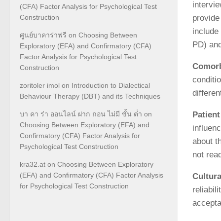
intervi
(CFA) Factor Analysis for Psychological Test
Construction
provide
include
ศูนย์บาคาร่าฟรี
on
Choosing Between
PD) and
Exploratory (EFA) and Confirmatory (CFA)
Factor Analysis for Psychological Test
Comorb
Construction
conditi
zoritoler imol
on
Introduction to Dialectical
differe
Behaviour Therapy (DBT) and its Techniques
Patient
บา คา ร่า ออนไลน์ ฝาก ถอน ไม่มี ขั้น ต่ํา
on
Choosing Between Exploratory (EFA) and
influenc
Confirmatory (CFA) Factor Analysis for
about t
Psychological Test Construction
not rea
kra32.at
on
Choosing Between Exploratory
(EFA) and Confirmatory (CFA) Factor Analysis
Cultura
for Psychological Test Construction
reliabi
acceptab