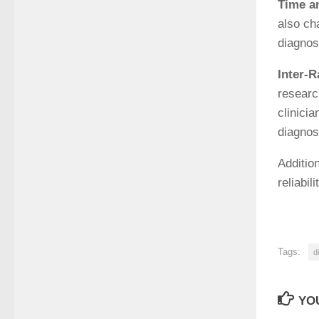
Time a
also ch
diagnos
Inter-R
research
clinici
diagnose
Additio
reliabil
Tags:
d
YOU