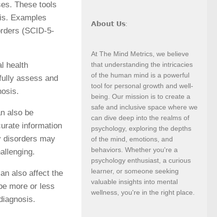
ses. These tools
sis. Examples
𝗔𝗯𝗼𝘂𝘁 𝗨𝘀:
orders (SCID-5-
At The Mind Metrics, we believe
l health
that understanding the intricacies
of the human mind is a powerful
fully assess and
tool for personal growth and well-
nosis.
being. Our mission is to create a
safe and inclusive space where we
an also be
can dive deep into the realms of
curate information
psychology, exploring the depths
y disorders may
of the mind, emotions, and
behaviors. Whether you're a
allenging.
psychology enthusiast, a curious
learner, or someone seeking
can also affect the
valuable insights into mental
 be more or less
wellness, you're in the right place.
 diagnosis.