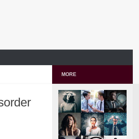
MORE
isorder