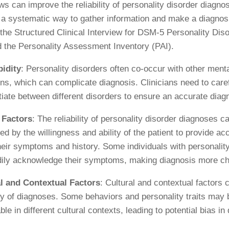
ews can improve the reliability of personality disorder diagno
 a systematic way to gather information and make a diagno
 the Structured Clinical Interview for DSM-5 Personality Dis
 the Personality Assessment Inventory (PAI).
idity
: Personality disorders often co-occur with other menta
ons, which can complicate diagnosis. Clinicians need to care
ntiate between different disorders to ensure an accurate diag
 Factors
: The reliability of personality disorder diagnoses c
ed by the willingness and ability of the patient to provide ac
heir symptoms and history. Some individuals with personalit
dily acknowledge their symptoms, making diagnosis more ch
l and Contextual Factors
: Cultural and contextual factors 
lity of diagnoses. Some behaviors and personality traits may
le in different cultural contexts, leading to potential bias in