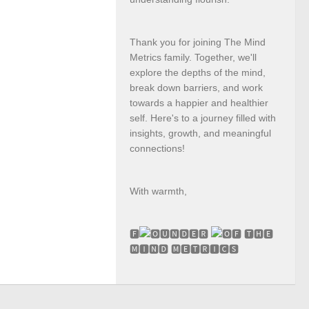
Thank you for joining The Mind
Metrics family. Together, we'll
explore the depths of the mind,
break down barriers, and work
towards a happier and healthier
self. Here's to a journey filled with
insights, growth, and meaningful
connections!
With warmth,
🅵
🆄🅽🅳🅴🆁
🅵 🆃🅷🅴
🅼🅸🅽🅳 🅼🅴🆃🆁🅸🅲🆂