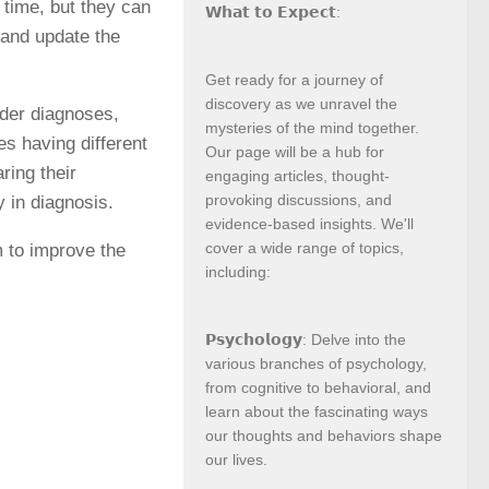
 time, but they can
𝗪𝗵𝗮𝘁 𝘁𝗼 𝗘𝘅𝗽𝗲𝗰𝘁:
 and update the
Get ready for a journey of
discovery as we unravel the
order diagnoses,
mysteries of the mind together.
es having different
Our page will be a hub for
ring their
engaging articles, thought-
provoking discussions, and
y in diagnosis.
evidence-based insights. We'll
cover a wide range of topics,
m to improve the
including:
𝗣𝘀𝘆𝗰𝗵𝗼𝗹𝗼𝗴𝘆: Delve into the
various branches of psychology,
from cognitive to behavioral, and
learn about the fascinating ways
our thoughts and behaviors shape
our lives.