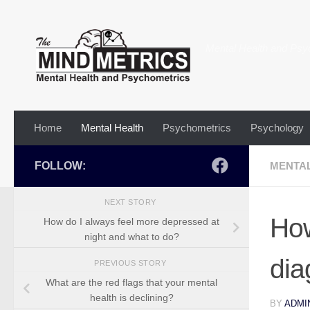
Skip to content
Mental Health and Psy
Home
Mental Health
Psychometrics
Psychology
FOLLOW:
MENTA
NEXT STORY
How
How do I always feel more depressed at
night and what to do?
dia
PREVIOUS STORY
What are the red flags that your mental
health is declining?
BY
ADMI