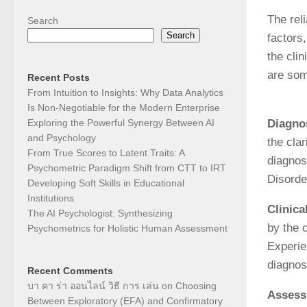
The rel
Search
Search
factors
the cli
are som
Recent Posts
From Intuition to Insights: Why Data Analytics
Is Non-Negotiable for the Modern Enterprise
Exploring the Powerful Synergy Between AI
Diagnos
and Psychology
the clar
From True Scores to Latent Traits: A
diagnos
Psychometric Paradigm Shift from CTT to IRT
Disorder
Developing Soft Skills in Educational
Institutions
Clinic
The AI Psychologist: Synthesizing
by the 
Psychometrics for Holistic Human Assessment
Experie
diagnos
Recent Comments
บา คา ร่า ออนไลน์ วิธี การ เล่น
on
Choosing
Assess
Between Exploratory (EFA) and Confirmatory