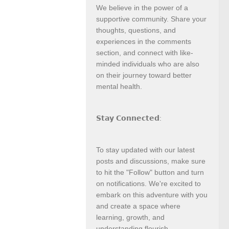
We believe in the power of a
supportive community. Share your
thoughts, questions, and
experiences in the comments
section, and connect with like-
minded individuals who are also
on their journey toward better
mental health.
𝗦𝘁𝗮𝘆 𝗖𝗼𝗻𝗻𝗲𝗰𝘁𝗲𝗱:
To stay updated with our latest
posts and discussions, make sure
to hit the "Follow" button and turn
on notifications. We're excited to
embark on this adventure with you
and create a space where
learning, growth, and
understanding flourish.