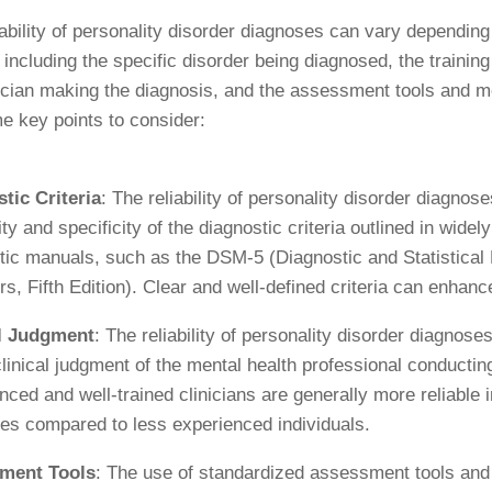
iability of personality disorder diagnoses can vary depending
, including the specific disorder being diagnosed, the trainin
nician making the diagnosis, and the assessment tools and 
e key points to consider:
tic Criteria
: The reliability of personality disorder diagnos
ity and specificity of the diagnostic criteria outlined in wide
tic manuals, such as the DSM-5 (Diagnostic and Statistical
s, Fifth Edition). Clear and well-defined criteria can enhance 
al Judgment
: The reliability of personality disorder diagnose
clinical judgment of the mental health professional conducti
nced and well-trained clinicians are generally more reliable
es compared to less experienced individuals.
ment Tools
: The use of standardized assessment tools and