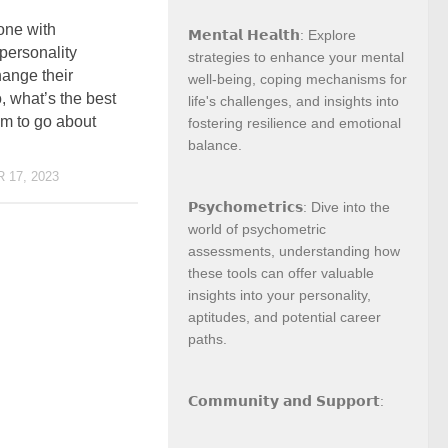
ne with
𝗠𝗲𝗻𝘁𝗮𝗹 𝗛𝗲𝗮𝗹𝘁𝗵: Explore
personality
strategies to enhance your mental
hange their
well-being, coping mechanisms for
, what’s the best
life's challenges, and insights into
em to go about
fostering resilience and emotional
balance.
17, 2023
𝗣𝘀𝘆𝗰𝗵𝗼𝗺𝗲𝘁𝗿𝗶𝗰𝘀: Dive into the
world of psychometric
assessments, understanding how
these tools can offer valuable
insights into your personality,
aptitudes, and potential career
paths.
𝗖𝗼𝗺𝗺𝘂𝗻𝗶𝘁𝘆 𝗮𝗻𝗱 𝗦𝘂𝗽𝗽𝗼𝗿𝘁: