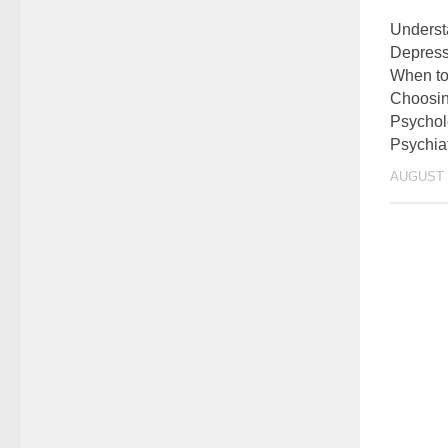
Underst
Depress
When to
Choosin
Psychol
Psychiat
AUGUST 2