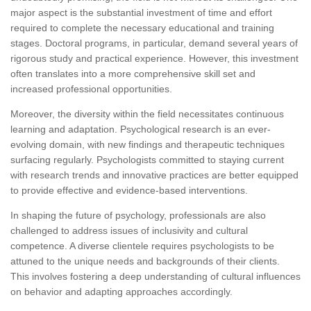
major aspect is the substantial investment of time and effort
required to complete the necessary educational and training
stages. Doctoral programs, in particular, demand several years of
rigorous study and practical experience. However, this investment
often translates into a more comprehensive skill set and
increased professional opportunities.
Moreover, the diversity within the field necessitates continuous
learning and adaptation. Psychological research is an ever-
evolving domain, with new findings and therapeutic techniques
surfacing regularly. Psychologists committed to staying current
with research trends and innovative practices are better equipped
to provide effective and evidence-based interventions.
In shaping the future of psychology, professionals are also
challenged to address issues of inclusivity and cultural
competence. A diverse clientele requires psychologists to be
attuned to the unique needs and backgrounds of their clients.
This involves fostering a deep understanding of cultural influences
on behavior and adapting approaches accordingly.