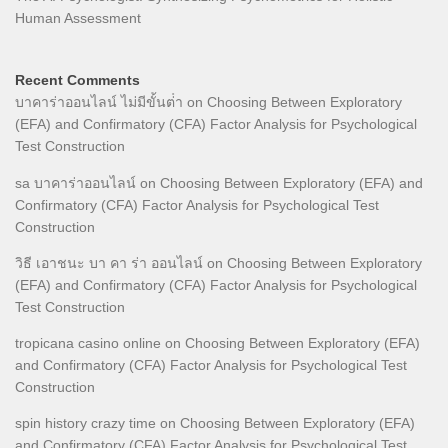
Human Assessment
Recent Comments
บาคาร่าออนไลน์ ไม่มีขั้นต่ํา
on
Choosing Between Exploratory
(EFA) and Confirmatory (CFA) Factor Analysis for Psychological
Test Construction
sa บาคาร่าออนไลน์
on
Choosing Between Exploratory (EFA) and
Confirmatory (CFA) Factor Analysis for Psychological Test
Construction
วิธี เอาชนะ บา คา ร่า ออนไลน์
on
Choosing Between Exploratory
(EFA) and Confirmatory (CFA) Factor Analysis for Psychological
Test Construction
tropicana casino online
on
Choosing Between Exploratory (EFA)
and Confirmatory (CFA) Factor Analysis for Psychological Test
Construction
spin history crazy time
on
Choosing Between Exploratory (EFA)
and Confirmatory (CFA) Factor Analysis for Psychological Test