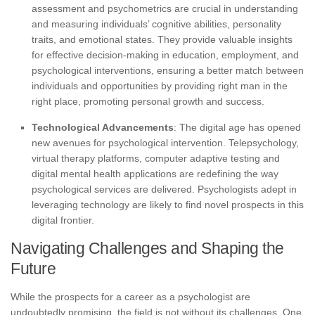
assessment and psychometrics are crucial in understanding
and measuring individuals’ cognitive abilities, personality
traits, and emotional states. They provide valuable insights
for effective decision-making in education, employment, and
psychological interventions, ensuring a better match between
individuals and opportunities by providing right man in the
right place, promoting personal growth and success.
Technological Advancements
: The digital age has opened
new avenues for psychological intervention. Telepsychology,
virtual therapy platforms, computer adaptive testing and
digital mental health applications are redefining the way
psychological services are delivered. Psychologists adept in
leveraging technology are likely to find novel prospects in this
digital frontier.
Navigating Challenges and Shaping the
Future
While the prospects for a career as a psychologist are
undoubtedly promising, the field is not without its challenges. One