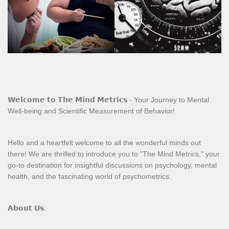
𝗪𝗲𝗹𝗰𝗼𝗺𝗲 𝘁𝗼 𝗧𝗵𝗲 𝗠𝗶𝗻𝗱 𝗠𝗲𝘁𝗿𝗶𝗰𝘀 - Your Journey to Mental
Well-being and Scientific Measurement of Behavior!
Hello and a heartfelt welcome to all the wonderful minds out
there! We are thrilled to introduce you to "The Mind Metrics," your
go-to destination for insightful discussions on psychology, mental
health, and the fascinating world of psychometrics.
𝗔𝗯𝗼𝘂𝘁 𝗨𝘀: