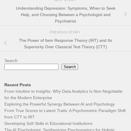
NEXT STORY
Understanding Depression: Symptoms, When to Seek
Help, and Choosing Between a Psychologist and
Psychiatrist
PREVIOUS STORY
The Power of Item Response Theory (IRT) and Its
Superiority Over Classical Test Theory (CTT)
Search
Search
Recent Posts
From Intuition to Insights: Why Data Analytics Is Non-Negotiable
for the Modern Enterprise
Exploring the Powerful Synergy Between AI and Psychology
From True Scores to Latent Traits: A Psychometric Paradigm Shift
from CTT to IRT
Developing Soft Skills in Educational Institutions
The AI Psychologist: Synthesizing Psychometrics for Holistic