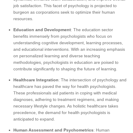
job satisfaction. This facet of psychology is projected to
burgeon as corporations seek to optimize their human
resources.
Education and Development
: The education sector
benefits immensely from psychologists who focus on
understanding cognitive development, learning processes,
and educational interventions. With an increasing emphasis
on personalized learning and diverse teaching
methodologies, psychologists in education are poised to
contribute significantly to shaping the future of learning.
Healthcare Integration
: The intersection of psychology and
healthcare has paved the way for health psychologists.
These professionals aid patients in coping with medical
diagnoses, adhering to treatment regimens, and making
necessary lifestyle changes. As holistic healthcare takes
precedence, the demand for health psychologists is
anticipated to expand.
Human Assessment and Psychometrics
: Human