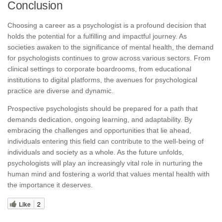
Conclusion
Choosing a career as a psychologist is a profound decision that
holds the potential for a fulfilling and impactful journey. As
societies awaken to the significance of mental health, the demand
for psychologists continues to grow across various sectors. From
clinical settings to corporate boardrooms, from educational
institutions to digital platforms, the avenues for psychological
practice are diverse and dynamic.
Prospective psychologists should be prepared for a path that
demands dedication, ongoing learning, and adaptability. By
embracing the challenges and opportunities that lie ahead,
individuals entering this field can contribute to the well-being of
individuals and society as a whole. As the future unfolds,
psychologists will play an increasingly vital role in nurturing the
human mind and fostering a world that values mental health with
the importance it deserves.
Like
2