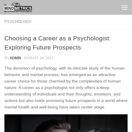
Skip to content
PSYCHOLOGY
Choosing a Career as a Psychologist:
Exploring Future Prospects
BY
ADMIN
·
AUGUST 26, 2023
The dominion of psychology, with its intricate study of the human
behavior and mental process, has emerged as an attractive
career choice for those charmed by the complexities of human
nature. A career as a psychologist not only offers a deep
understanding of individuals and their thoughts, emotions, and
actions but also holds promising future prospects in a world where
mental health and well-being have taken center stage.