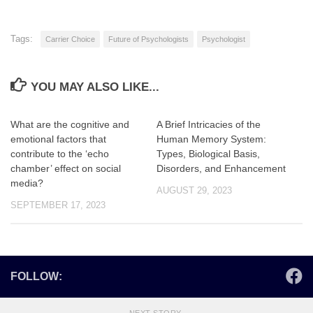
Tags:
Carrier Choice
Future of Psychologists
Psychologist
YOU MAY ALSO LIKE...
What are the cognitive and
A Brief Intricacies of the
emotional factors that
Human Memory System:
contribute to the ‘echo
Types, Biological Basis,
chamber’ effect on social
Disorders, and Enhancement
media?
AUGUST 29, 2023
SEPTEMBER 17, 2023
FOLLOW: