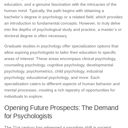
education, and a genuine fascination with the intricacies of the
human mind. Typically, the path begins with obtaining a
bachelor’s degree in psychology or a related field, which provides
an introduction to fundamental concepts. However, to truly delve
into the depths of psychological study and practice, a master’s or
doctoral degree is often necessary.
Graduate studies in psychology offer specialization options that
allow aspiring psychologists to tailor their education to specific
areas of interest. These areas encompass clinical psychology,
counseling psychology, cognitive psychology, developmental
psychology, psychometrics, child psychology, industrial
psychology, educational psychology, and more. Each
specialization caters to different aspects of human behavior and
mental processes, creating a rich tapestry of opportunities for
individuals to explore.
Opening Future Prospects: The Demand
for Psychologists
The 21st century has witnessed a paradigm shift in societal