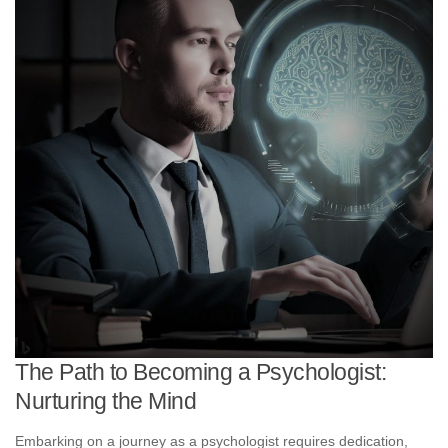
The Path to Becoming a Psychologist:
Nurturing the Mind
Embarking on a journey as a psychologist requires dedication,