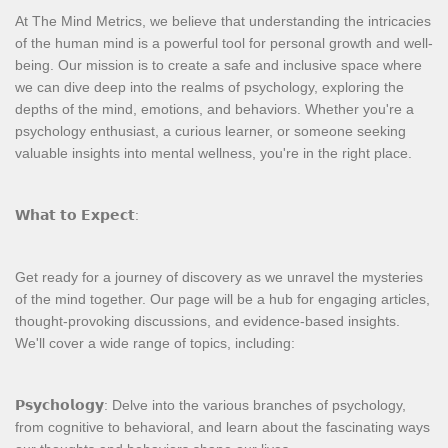
At The Mind Metrics, we believe that understanding the intricacies
of the human mind is a powerful tool for personal growth and well-
being. Our mission is to create a safe and inclusive space where
we can dive deep into the realms of psychology, exploring the
depths of the mind, emotions, and behaviors. Whether you're a
psychology enthusiast, a curious learner, or someone seeking
valuable insights into mental wellness, you're in the right place.
𝗪𝗵𝗮𝘁 𝘁𝗼 𝗘𝘅𝗽𝗲𝗰𝘁:
Get ready for a journey of discovery as we unravel the mysteries
of the mind together. Our page will be a hub for engaging articles,
thought-provoking discussions, and evidence-based insights.
We'll cover a wide range of topics, including:
𝗣𝘀𝘆𝗰𝗵𝗼𝗹𝗼𝗴𝘆: Delve into the various branches of psychology,
from cognitive to behavioral, and learn about the fascinating ways