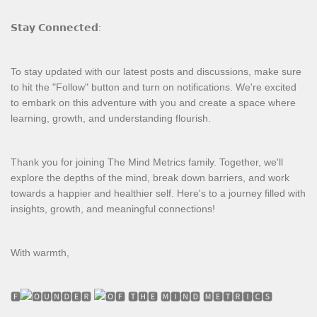
𝗦𝘁𝗮𝘆 𝗖𝗼𝗻𝗻𝗲𝗰𝘁𝗲𝗱:
To stay updated with our latest posts and discussions, make sure
to hit the "Follow" button and turn on notifications. We're excited
to embark on this adventure with you and create a space where
learning, growth, and understanding flourish.
Thank you for joining The Mind Metrics family. Together, we'll
explore the depths of the mind, break down barriers, and work
towards a happier and healthier self. Here's to a journey filled with
insights, growth, and meaningful connections!
With warmth,
🅵
🆄🅽🅳🅴🆁
🅵 🆃🅷🅴 🅼🅸🅽🅳 🅼🅴🆃🆁🅸🅲🆂