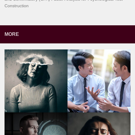
Construction
MORE