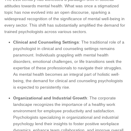
attitudes towards mental health. What was once a stigmatized
topic has now evolved into an open discourse, sparking a
widespread recognition of the significance of mental well-being in
every sector. This shift has substantially amplified the demand for
trained psychologists across various sectors.
Clinical and Counseling Settings
: The traditional role of a
psychologist in clinical and counseling settings remains
paramount. Individuals grappling with mental health
disorders, emotional challenges, or life transitions seek the
expertise of these professionals to navigate their struggles.
As mental health becomes an integral part of holistic well-
being, the demand for clinical and counseling psychologists
is expected to persistently rise.
Organizational and Industrial Growth
: The corporate
landscape recognizes the importance of a healthy work
environment for employee productivity and satisfaction.
Psychologists specializing in organizational and industrial
psychology lend their insights to foster positive workplace
dynamics, enhance team collaboration, and improve overall