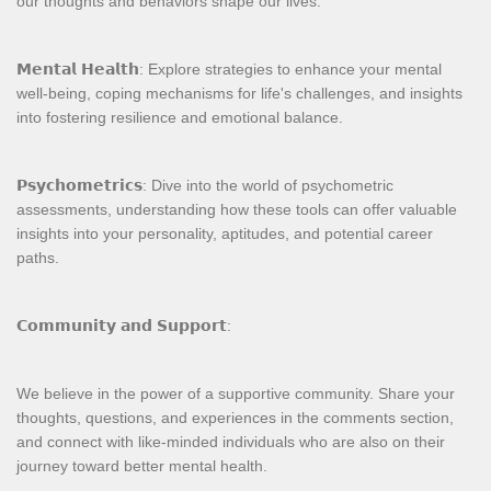
our thoughts and behaviors shape our lives.
𝗠𝗲𝗻𝘁𝗮𝗹 𝗛𝗲𝗮𝗹𝘁𝗵: Explore strategies to enhance your mental
well-being, coping mechanisms for life's challenges, and insights
into fostering resilience and emotional balance.
𝗣𝘀𝘆𝗰𝗵𝗼𝗺𝗲𝘁𝗿𝗶𝗰𝘀: Dive into the world of psychometric
assessments, understanding how these tools can offer valuable
insights into your personality, aptitudes, and potential career
paths.
𝗖𝗼𝗺𝗺𝘂𝗻𝗶𝘁𝘆 𝗮𝗻𝗱 𝗦𝘂𝗽𝗽𝗼𝗿𝘁:
We believe in the power of a supportive community. Share your
thoughts, questions, and experiences in the comments section,
and connect with like-minded individuals who are also on their
journey toward better mental health.